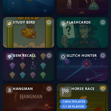
Study Bird
Flashcards
STUDY BIRD
FLASHCARDS
Gem Recall
Glitch Hunter
GEM RECALL
GLITCH HUNTER
Hangman
Horse Race
HANGMAN
HORSE RACE
🏁
MULTIPLAYER
1-30 PLAYERS