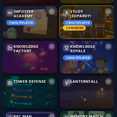
Imposter Academy
IMPOSTER
STUDY
ACADEMY
JEOPARDY!
MULTIPLAYER
MULTIPLAYER
PREMIUM
Knowledge Factory
Knowledge Royale
KNOWLEDGE
KNOWLEDGE
FACTORY
ROYALE
MULTIPLAYER
Tower Defense
Lanternfall
TOWER DEFENSE
LANTERNFALL
Pac Man
Memory Match
PAC MAN
MEMORY MATCH