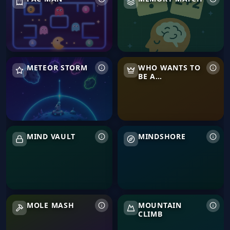
Meteor Storm
Who Wants to Be a Millionair
METEOR STORM
WHO WANTS TO
BE A
MILLIONAIRE
Mind Vault
Mindshore
MIND VAULT
MINDSHORE
Mole Mash
Mountain Climb
MOLE MASH
MOUNTAIN
CLIMB