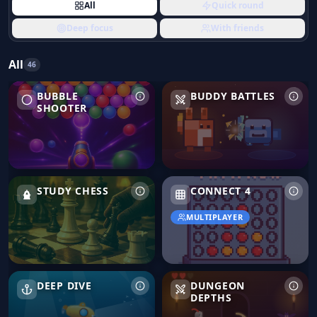
All
Quick round
Deep focus
With friends
All
46
Bubble Shooter
Buddy Battles
BUBBLE
BUDDY BATTLES
SHOOTER
Study Chess
Connect 4
STUDY CHESS
CONNECT 4
MULTIPLAYER
Deep Dive
Dungeon Depths
DEEP DIVE
DUNGEON
DEPTHS