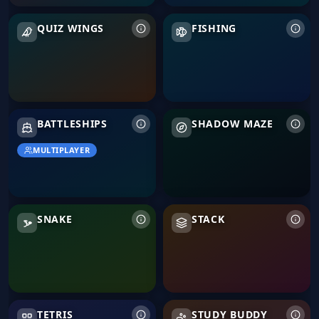
Quiz Wings
Fishing
QUIZ WINGS
FISHING
Battleships
Shadow Maze
BATTLESHIPS
SHADOW MAZE
MULTIPLAYER
Snake
Stack
SNAKE
STACK
Tetris
TETRIS
STUDY BUDDY