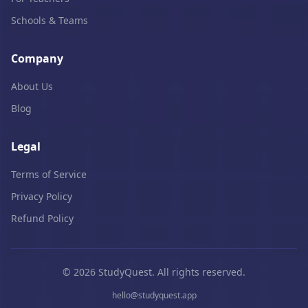
Schools & Teams
Company
About Us
Blog
Legal
Terms of Service
Privacy Policy
Refund Policy
© 2026 StudyQuest. All rights reserved.
hello@studyquest.app