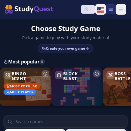
Choose Study Game
Pick a game to play with your study material
Create your own game
Most popular
5
Bingo Night
Block Blast
Boss Battle
BINGO
BLOCK
BOSS
NIGHT
BLAST
BATTLE
MOST POPULAR
MULTIPLAYER