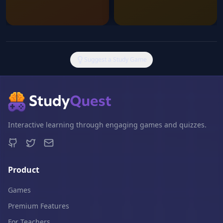
Suggest a Study Game
Interactive learning through engaging games and quizzes.
Product
Games
Premium Features
For Teachers