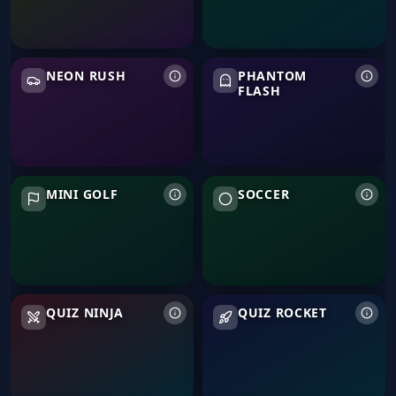
Neon Rush
Phantom Flash
NEON RUSH
PHANTOM
FLASH
Mini Golf
Soccer
MINI GOLF
SOCCER
Quiz Ninja
Quiz Rocket
QUIZ NINJA
QUIZ ROCKET