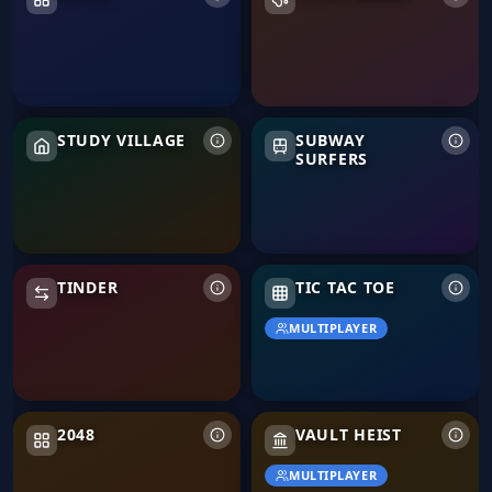
Study Village
Subway Surfers
STUDY VILLAGE
SUBWAY
SURFERS
Tinder
TINDER
TIC TAC TOE
MULTIPLAYER
2048
Vault Heist
2048
VAULT HEIST
MULTIPLAYER