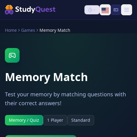
Home
Games
Memory Match
Memory Match
Test your memory by matching questions with
their correct answers!
Memory / Quiz
1 Player
Standard