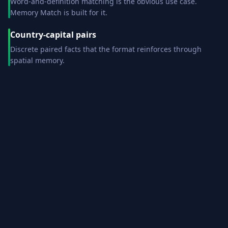
Word-and-definition matching is the obvious use case.
Memory Match is built for it.
Country-capital pairs
Discrete paired facts that the format reinforces through
spatial memory.