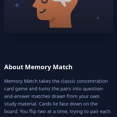
About Memory Match
Memory Match takes the classic concentration
card game and turns the pairs into question-
and-answer matches drawn from your own
study material. Cards lie face down on the
board. You flip two at a time, trying to pair each