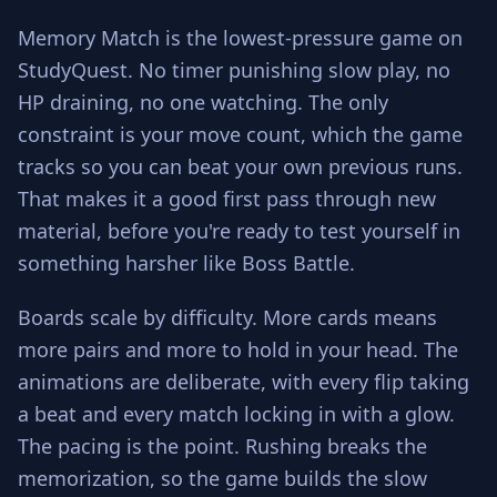
Memory Match is the lowest-pressure game on
StudyQuest. No timer punishing slow play, no
HP draining, no one watching. The only
constraint is your move count, which the game
tracks so you can beat your own previous runs.
That makes it a good first pass through new
material, before you're ready to test yourself in
something harsher like Boss Battle.
Boards scale by difficulty. More cards means
more pairs and more to hold in your head. The
animations are deliberate, with every flip taking
a beat and every match locking in with a glow.
The pacing is the point. Rushing breaks the
memorization, so the game builds the slow