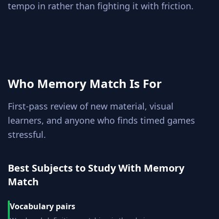
tempo in rather than fighting it with friction.
Who Memory Match Is For
First-pass review of new material, visual
learners, and anyone who finds timed games
stressful.
Best Subjects to Study With Memory
Match
Vocabulary pairs