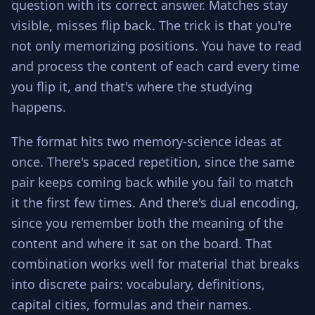
question with its correct answer. Matches stay
visible, misses flip back. The trick is that you're
not only memorizing positions. You have to read
and process the content of each card every time
you flip it, and that's where the studying
happens.
The format hits two memory-science ideas at
once. There's spaced repetition, since the same
pair keeps coming back while you fail to match
it the first few times. And there's dual encoding,
since you remember both the meaning of the
content and where it sat on the board. That
combination works well for material that breaks
into discrete pairs: vocabulary, definitions,
capital cities, formulas and their names.