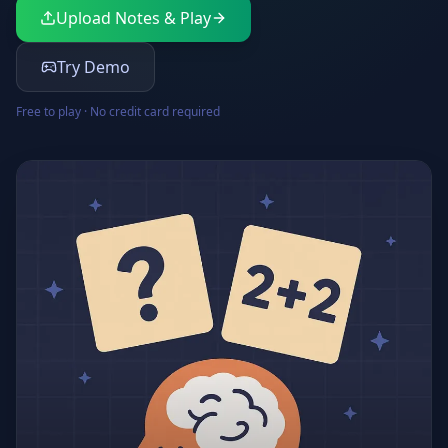
Upload Notes & Play
Try Demo
Free to play · No credit card required