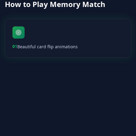
How to Play Memory Match
01
Beautiful card flip animations
02
Track your moves and time
03
Perfect for spaced repetition learning